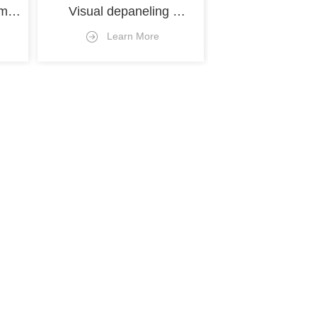
m 
Visual depaneling 
e
machine with milling cutter
Learn More