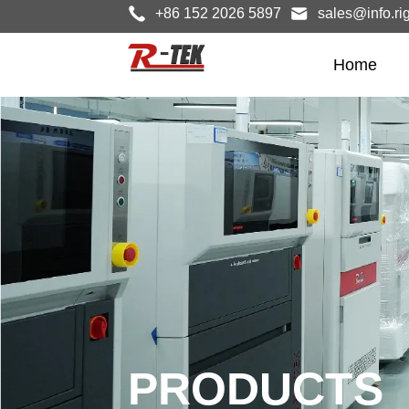
+86 152 2026 5897
sales@info.ri
Home
PRODUCTS