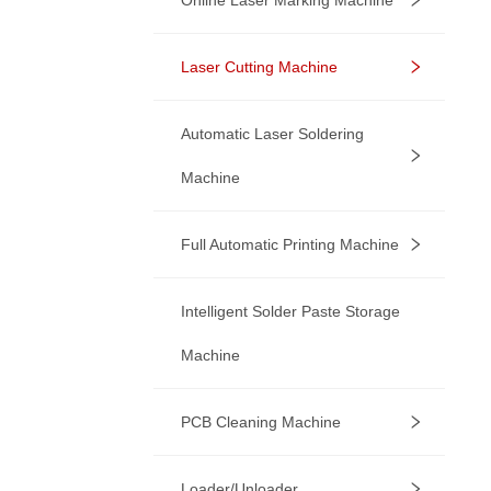
Laser Cutting Machine
Automatic Laser Soldering
Machine
Full Automatic Printing Machine
Intelligent Solder Paste Storage
Machine
PCB Cleaning Machine
Loader/Unloader