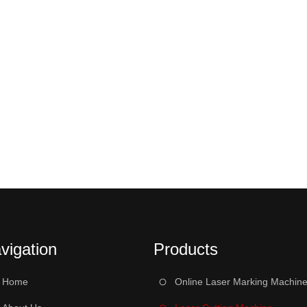
vigation
Products
Home
Online Laser Marking Machin