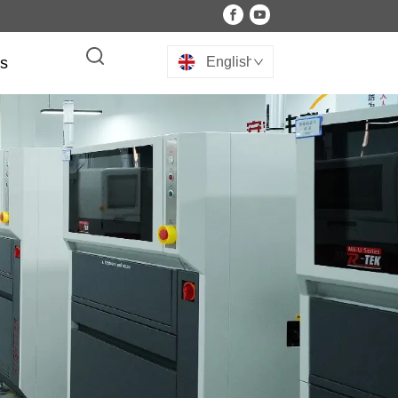
Us
English