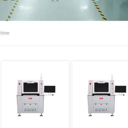
chine