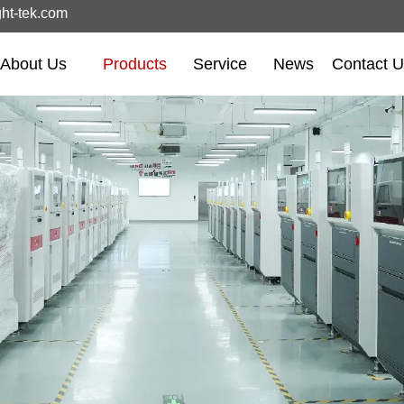
ght-tek.com
About Us
Products
Service
News
Contact 