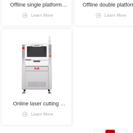
Offline single platform 
Offline double platfor
cutting machine
depaneling machin
Learn More
Learn More
Online laser cutting 
machine 
Learn More