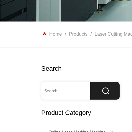
Home
/
Products
/
Laser Cutting Ma
Search
Product Category
Online Laser Marking Machine