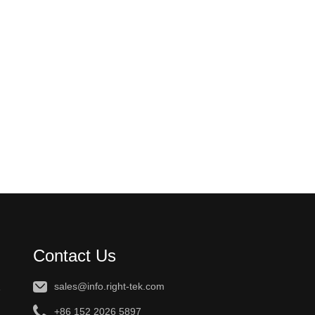
Contact Us
sales@info.right-tek.com
e
+86 152 2026 5897