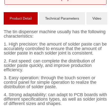
Product Detail
Technical Parameters
Video