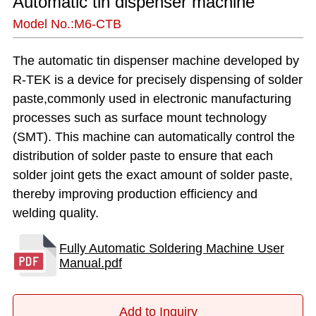
Automatic tin dispenser machine
Model No.:M6-CTB
Add to Inquiry