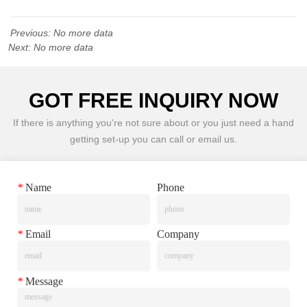
Previous:
No more data
Next:
No more data
GOT FREE INQUIRY NOW
If there is anything you're not sure about or you just need a hand
getting set-up you can call or email us.
*
Name
Phone
*
Email
Company
*
Message