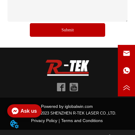
Submit
Powered by iglobalwin.com
Ask us
Copyright © 2023 SHENZHEN R-TEK LASER CO.,LTD.
Privacy Policy
Terms and Conditions