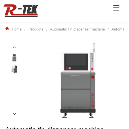
Home
/
Products
/
Automatic tin dispenser machine
/
Automatic