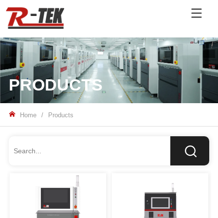
PRODUCTS
Home
/
Products