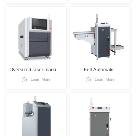
Oversized laser marking 
Full Automatic 
machine with flipper
Loader/unloader type
Learn More
Learn More