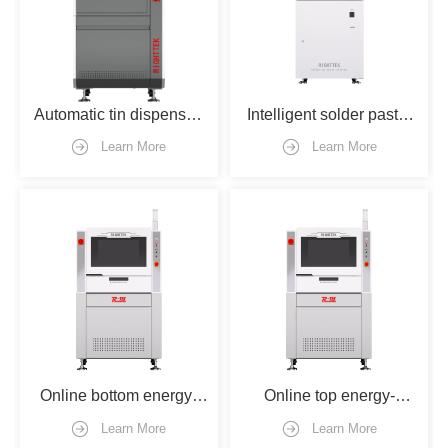
Automatic tin dispenser 
Intelligent solder paste 
machine
storage machine（mix 
Learn More
Learn More
version）
Online bottom energy-
Online top energy-
gathered welding 
gathered welding 
Learn More
Learn More
machine
machine