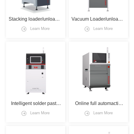
Stacking loader/unloader 
Vacuum Loader/unloader 
type
type
Learn More
Learn More
Intelligent solder paste 
Online full automactic 
storage machine
ink-jet printer with flipper
Learn More
Learn More