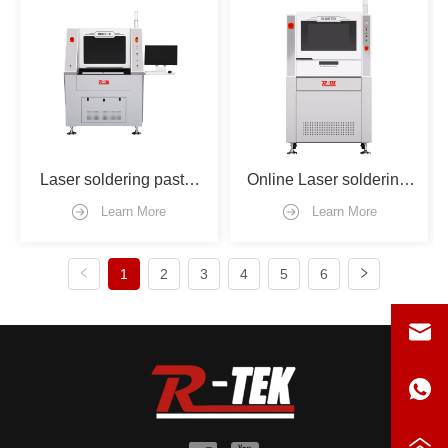
Laser soldering paste 
Online Laser soldering 
machine
machine
Learn More
Learn More
1
2
3
4
5
6