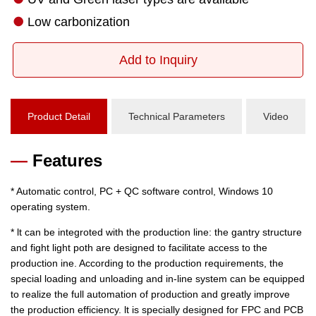
Add to Inquiry
Product Detail
Technical Parameters
Video