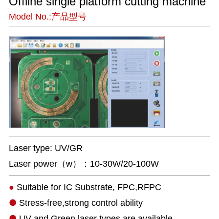
Offline single platform cutting machine
Model No.:产品型号