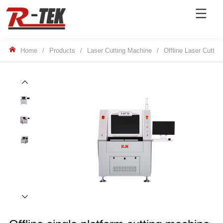
Home
/
Products
/
Laser Cutting Machine
/
Offline Laser Cuttin