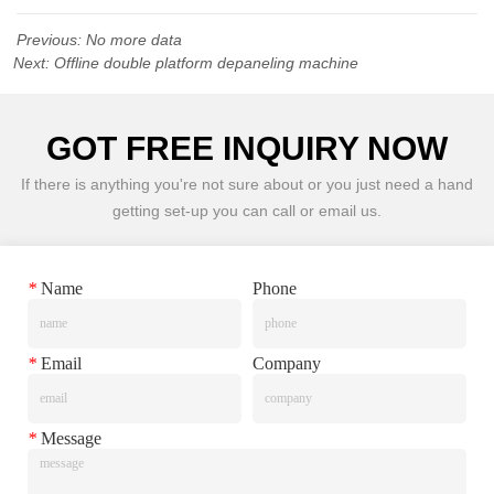
Previous:
No more data
Next:
Offline double platform depaneling machine
GOT FREE INQUIRY NOW
If there is anything you're not sure about or you just need a hand
getting set-up you can call or email us.
*
Name
Phone
*
Email
Company
*
Message