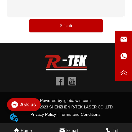
Submit
Powered by iglobalwin.com
Ask us
Copyright © 2023 SHENZHEN R-TEK LASER CO.,LTD.
Privacy Policy
Terms and Conditions
Home
E-mail
Tel