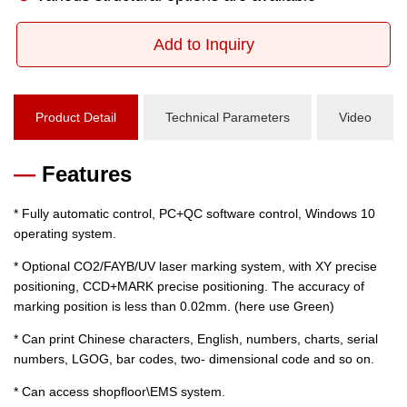
Add to Inquiry
Product Detail
Technical Parameters
Video