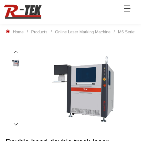
Home
/
Products
/
Online Laser Marking Machine
/
M6 Series