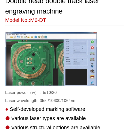
Double head double track laser 
engraving machine
Model No.:M6-DT