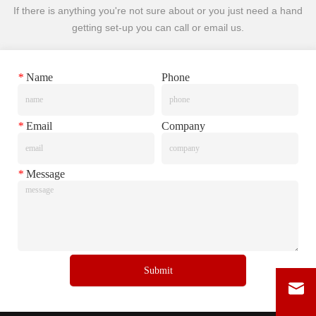
If there is anything you're not sure about or you just need a hand
getting set-up you can call or email us.
*
Name
Phone
*
Email
Company
*
Message
Submit