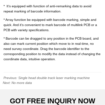
Previous:
Single head double track laser marking machine
Next:
No more data
GOT FREE INQUIRY NOW